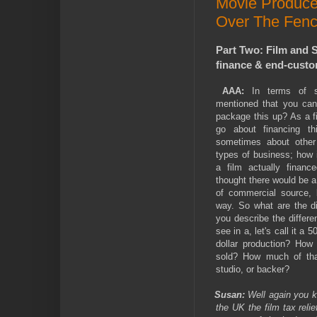
Movie Produce
Over The Fenc
Part Two: Film and S
finance & end-custom
AAA:
In terms of se
mentioned that you can
package this up? As a 
go about financing t
sometimes about other 
types of business; how
a film actually financ
thought there would be a
of commercial source, b
way. So what are the di
you describe the differe
see in a, let's call it a 5
dollar production? How
sold? How much of tha
studio, or backer?
Susan:
Well again you kn
the UK the film tax reli