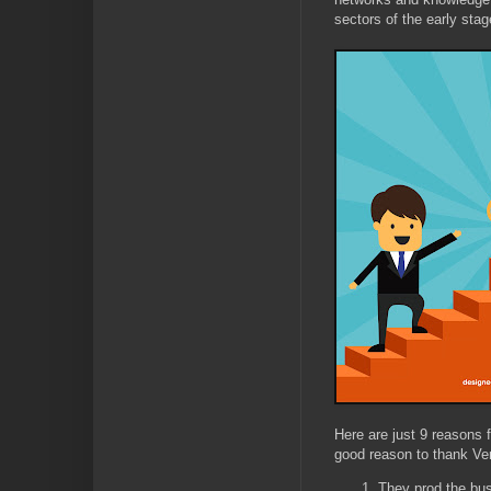
sectors of the early st
Here are just 9 reasons
good reason to thank Ven
They prod the bus