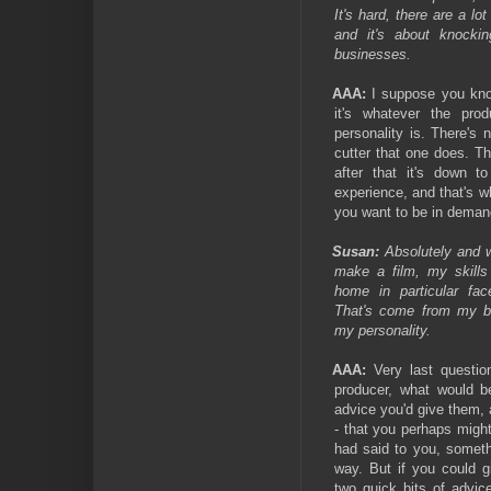
It's hard, there are a lo
and it's about knocki
businesses.
AAA:
I suppose you know
it's whatever the pro
personality is. There's 
cutter that one does. Th
after that it's down t
experience, and that's wh
you want to be in demand
Susan:
Absolutely and w
make a film, my skills
home in particular fac
That's come from my b
my personality.
AAA:
Very last questi
producer, what would b
advice you'd give them, 
- that you perhaps migh
had said to you, someth
way. But if you could g
two quick bits of advic