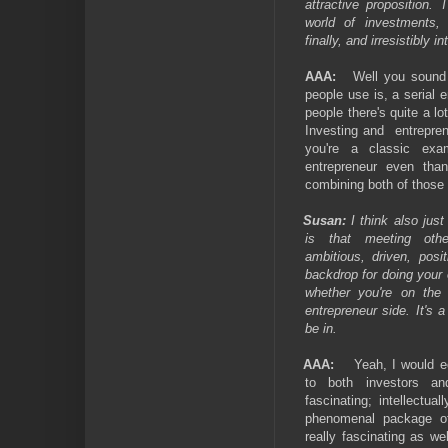
attractive proposition.
world of investments, 
finally, and irresistibly in
AAA:
Well you sound 
people use is, a serial en
people there's quite a l
Investing and
entrepre
you're a classic ex
entrepreneur even than
combining both of those 
Susan:
I think also just
is that meeting oth
ambitious, driven, posi
backdrop for doing your
whether you're on the
entrepreneur side. It's 
be in.
AAA:
Yeah, I would e
to both investors and
fascinating; intellectual
phenomenal package of 
really fascinating as we