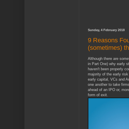
Sunday, 4 February 2018
9 Reasons Fou
(sometimes) t
Although there are som
in Part One) why early s
haven't been properly co
majority of the early risk
early capital, VCs and 
one another to take firms
ahead of an IPO or, more
form of exit.