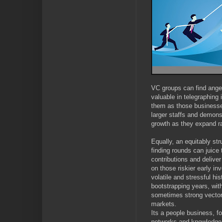
VC groups can find angel
valuable in telegraphing 
them as those businesses
larger staffs and demons
growth as they expand r
Equally, an equitably stru
finding rounds can juice
contributions and deliver
on those riskier early i
volatile and stressful his
bootstrapping years, wit
sometimes strong vector 
markets.
Its a people business, f
networks and knowledge 