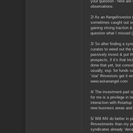
your question - here are
observations:
2/ As an #angelinvestor (
sometimes caught out se
gaining strong traction &
question what I missed (
3/ So after finding a syn
curates to weed out the
passively invest & put t
prospects, if it’s that t
done that yet, but consid
usually, esp. for funds r
‘star’ #investors get it
www.askanangel.com
4/ The investment part is
for me is a privilege in 
interaction with #startup
new business areas and 
5/ Will #AI do better in 
#investments than my p
syndicates already ‘decen