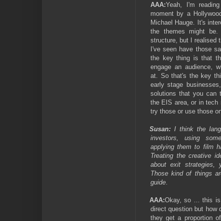
AAA:
Yeah, I'm reading
moment by a Hollywood 
Michael Hauge. It's int
the themes might be. 
structure, but I realised
I've seen have those s
the key thing is that 
engage an audience, wh
at. So that's the key th
early stage businesses,
solutions that you can 
the EIS area, or in tech
try those or use those on
Susan:
I think the lan
investors, using so
applying them to film 
Treating the creative i
about exit strategies,
Those kind of things ar
guide
.
AAA:
Okay, so ... this i
direct question but how
they get a proportion o