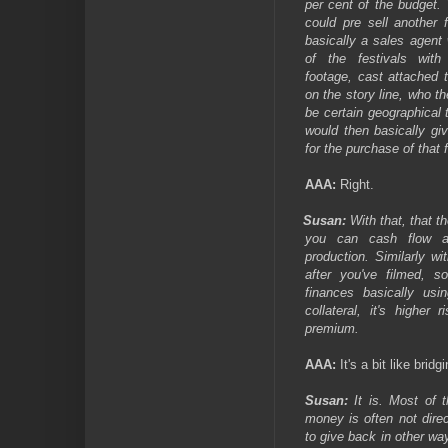
per cent of the budget.
could pre sell another 
basically a sales agent
of the festivals wit
footage, cast attached 
on the story line, who th
be certain geographical te
would then basically g
for the purchase of that 
AAA:
Right.
Susan:
With that, that t
you can cash flow a
production. Similarly wit
after you've filmed, 
finances basically usin
collateral, it's highe
premium.
AAA:
It's a bit like bridg
Susan:
It is. Most of t
money is often not dire
to give back in other wa