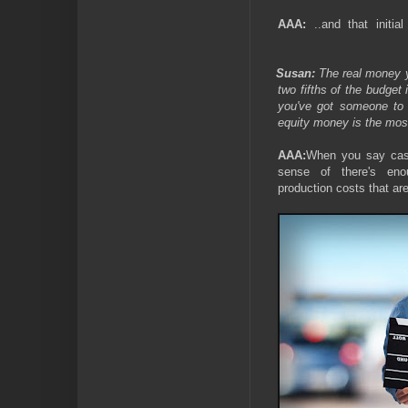
AAA:
..and that initia
Susan:
The real money 
two fifths of the budget 
you've got someone to 
equity money is the most 
AAA:
When you say cas
sense of there's en
production costs that are