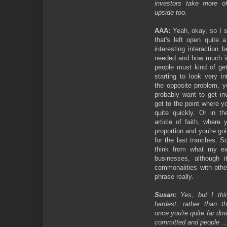
investors take more o
upside too.
AAA:
Yeah, okay, so I su
that's left open quite 
interesting interactio
needed and how much is 
people must kind of get
starting to look very i
the opposite problem, y
probably want to get in
get to the point where yo
quite quickly. Or in th
article of faith, where
proportion and you're go
for the last tranches. So
think from what my ex
businesses, although i
commonalities with othe
phrase really.
Susan:
Yes, but I thin
hardest, rather than 
once you're quite far do
committed and people ... 