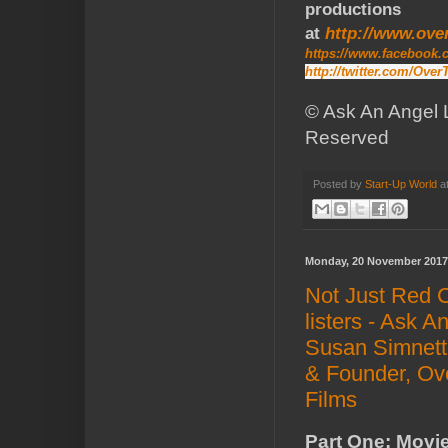
productions
at
http://www.ove
https://www.facebook
http://twitter.com/Ove
© Ask An Angel L
Reserved
Posted by
Start-Up World
a
Monday, 20 November 2017
Not Just Red 
listers - Ask A
Susan Simnett
& Founder, Ov
Films
Part One: Movie