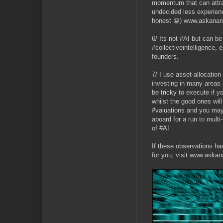
momentum that can attr
undecided less experienc
honest
) www.askanan
😀
6/ Its not #AI but can be
#collectiveintelligence, 
founders.
7/ I use asset-allocatio
investing in many areas 
be tricky to execute if y
whilst the good ones wil
#valuations and you may
aboard for a run to multi
of #AI .
If these observations ha
for you, visit www.aska