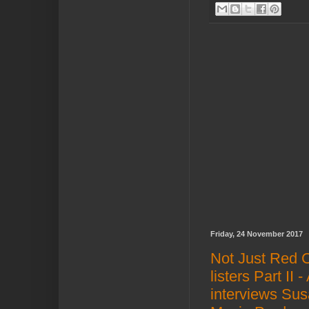
Friday, 24 November 2017
Not Just Red 
listers Part II
interviews Sus