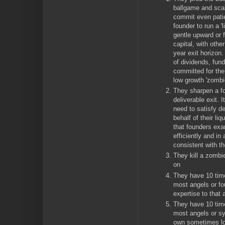
ballgame and scal
commit even patie
founder to run a 'l
gentle upward or f
capital, with othe
year exit horizon
of dividends, fun
committed for the
low growth 'zomb
They sharpen a f
deliverable exit. 
need to satisfy 
behalf of their liq
that founders exa
efficiently and in
consistent with t
They kill a zomb
on
They have 10 time
most angels or fou
expertise to that 
They have 10 time
most angels or sy
own sometimes lon