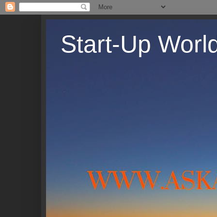
Start-Up Worl