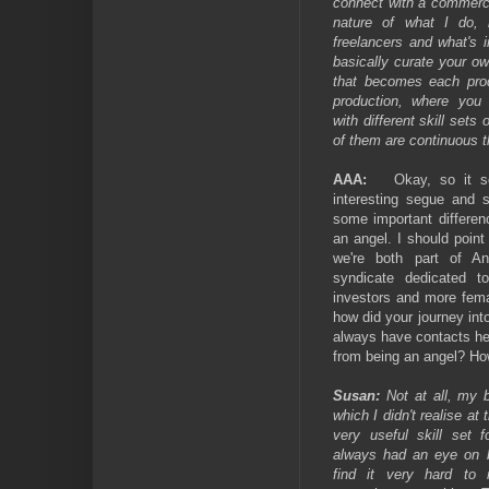
connect with a commerci
nature of what I do, 
freelancers and what's 
basically curate your o
that becomes each prod
production, where you 
with different skill sets 
of them are continuous t
AAA:
Okay, so it s
interesting segue and 
some important differen
an angel. I should point 
we're both part of A
syndicate dedicated t
investors and more fema
how did your journey into
always have contacts he
from being an angel? How
Susan:
Not at all, my b
which I didn't realise at
very useful skill set f
always had an eye on b
find it very hard to 