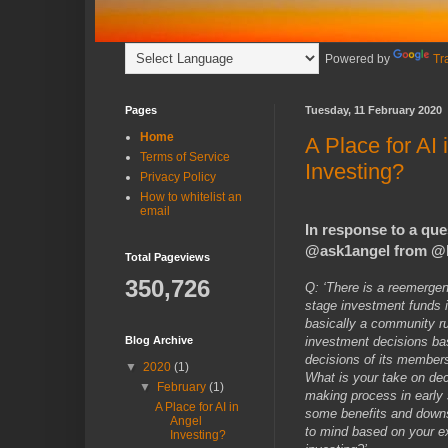
Powered by
Tr
Pages
Tuesday, 11 February 2020
Home
A Place for AI 
Terms of Service
Investing?
Privacy Policy
How to whitelist an
email
In response to a ques
@ask1angel from @
Total Pageviews
350,726
Q: ‘There is a reemergen
stage investment funds i
basically a community r
investment decisions bas
Blog Archive
decisions of its member
▼
2020
(1)
What is your take on dec
▼
February
(1)
making process in early
A Place for AI in
some benefits and down
Angel
to mind based on your e
Investing?