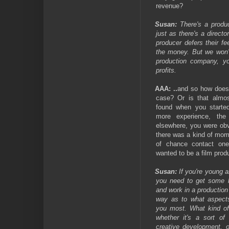
revenue?
Susan:
There's a produc
just as there's a direct
producer defers their f
the money. But we won'
production company, y
profits.
AAA:
..
and so how does o
case? Or is that almos
found when you starte
more experience, the
elsewhere, you were obv
there was a kind of mome
of chance contact on
wanted to be a film prod
Susan:
If you're young a
you need to get some 
and work in a productio
way as to what aspects
you most. What kind of
whether it's a sort of
creative development, o