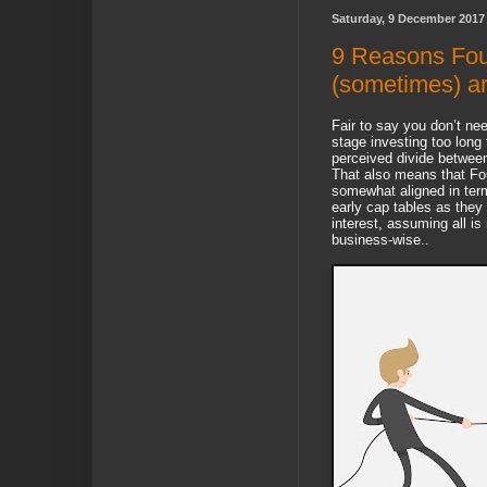
Saturday, 9 December 2017
9 Reasons Fou
(sometimes) a
Fair to say you don’t nee
stage investing too long 
perceived divide betwee
That also means that Fo
somewhat aligned in terms
early cap tables as they
interest, assuming all is 
business-wise..