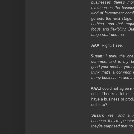
businesses there's mo
evolution as the busine
kind of investment comi
go onto the next stage. W
nothing, and that requi
focus and flexibility. B
stage start-ups too.
AAA:
Right, I see.
Susan:
I think the one 
common, and is my bi
good your product you h
think that's a common
many businesses and in
AAA:
I could not agree mo
right. There's a lot of
have a business or prod
sell it to?
Susan:
Yes, and a lo
because they're passio
they're surprised that n