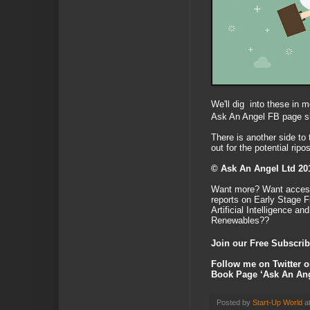
We'll dig into these in m
Ask An Angel FB page sh
There is another side to
out for the potential rip
© Ask An Angel Ltd 20
Want more? Want access
reports on Early Stage 
Artificial Intelligence a
Renewables??
Join our Free Subscrib
Follow me on Twitter 
Book Page ‘Ask An Ang
Posted by
Start-Up World
a