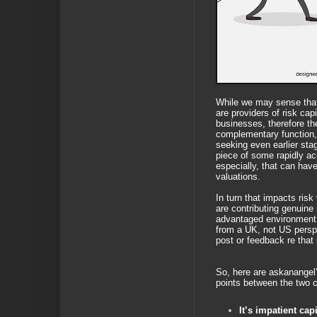
While we may sense tha
are providers of risk capi
businesses, therefore th
complementary function
seeking even earlier sta
piece of some rapidly ac
especially, that can have 
valuations.
In turn that impacts risk
are contributing genuine r
advantaged environment,
from a UK, not US perspe
post or feedback re tha
So, here are askanangel’s
points between the two 
It’s impatient capi