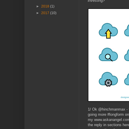
investing?’
►
2018
(1)
►
2017
(10)
1/ Ok @hinchmanmax - th
going more #longform on t
my www.askanangel.com bl
the reply in sections he