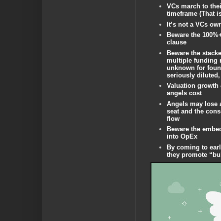
VCs march to the
timeframe (That i
It’s not a VCs o
Beware the 100%+
clause
Beware the stacke
multiple funding r
unknown for foun
seriously diluted,
Valuation growth
angels cost
Angels may lose 
seat and the con
flow
Beware the embed
into OpEx
By coming to ear
they promote “bu