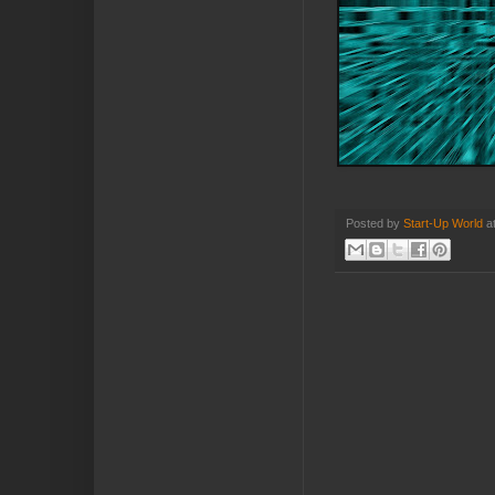
Posted by
Start-Up World
a