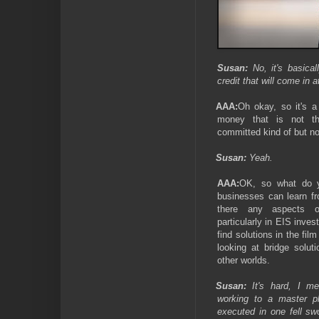
Susan:
No, it's basical
credit that will come in a
AAA:
Oh okay, so it's a
money that is not the
committed kind of but no
Susan:
Yeah.
AAA:
OK, so what do y
businesses can learn fr
there any aspects o
particularly in EIS inve
find solutions in the fil
looking at bridge solut
other worlds.
Susan:
It's hard, I me
working to a master pl
executed in one fell sw