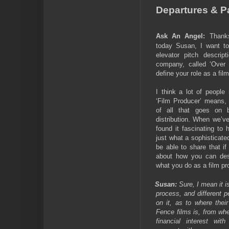
Departures & Pa
Ask An Angel:
Thank
today Susan, I want to
elevator pitch descript
company, called ‘Over 
define your role as a fil
I think a lot of people
‘Film Producer’ means, 
of all that goes on b
distribution. When we’v
found it fascinating to 
just what a sophisticated
be able to share that i
about how you can des
what you do as a film pr
Susan:
Sure, I mean it 
process, and different p
on it, as to where thei
Fence films is, from whe
financial interest wit