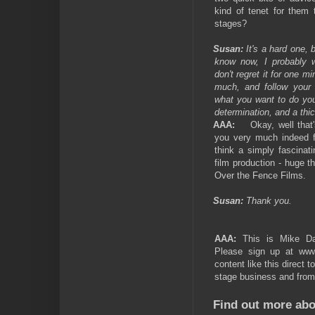
kind of tenet for them 
stages?
Susan:
It's a hard one,
know now, I probably w
don't regret it for one m
much, and follow your he
what you want to do you
determination, and a thic
AAA:
Okay, well that
you very much indeed fo
think a simply fascinat
film production - huge 
Over the Fence Films.
Susan:
Thank you.
AAA:
This is Mike Dav
Please sign up at ww
content like this direct t
stage business and from 
Find out more abo