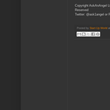
Copyright AskAnAngel Lt
Reserved
Twitter: @ask1angel or 
Posted by
Start-Up World
a