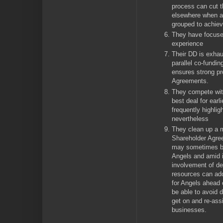
process can cut t
elsewhere when a
grouped to achiev
They have focuse
experience
Their DD is exhau
parallel co-fundi
ensures strong p
Agreements.
They compete with
best deal for earl
frequently highlig
nevertheless
They clean up a 
Shareholder Agr
may sometimes be
Angels and amid i
involvement of de
resources can add
for Angels ahead 
be able to avoid 
get on and re-ass
businesses.