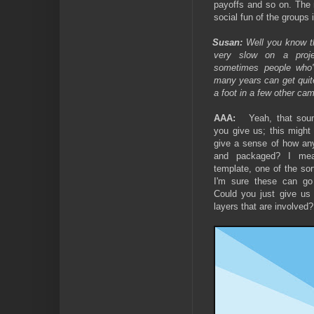
payoffs and so on. The 
social fun of the groups 
Susan:
Well you know th
very slow on a proje
sometimes people who'
many years can get quit
a foot in a few other ca
AAA:
Yeah, that sou
you give us; this might
give a sense of how any
and packaged? I mea
template, one of the sor
I'm sure these can go
Could you just give us
layers that are involved?